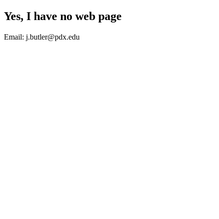
Yes, I have no web page
Email: j.butler@pdx.edu