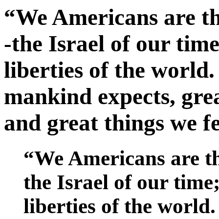
“We Americans are the
-the Israel of our tim
liberties of the world
mankind expects, grea
and great things we fe
“We Americans are the
the Israel of our time
liberties of the world