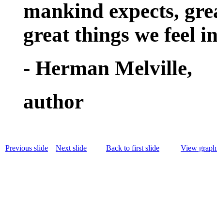
mankind expects, grea
great things we feel i
- Herman Melville,
author
Previous slide
Next slide
Back to first slide
View graphi