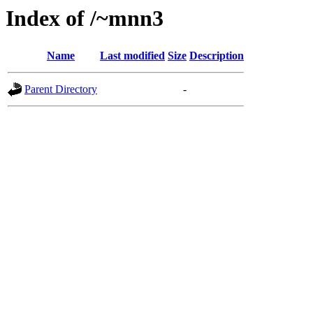
Index of /~mnn3
Name
Last modified
Size
Description
Parent Directory
-