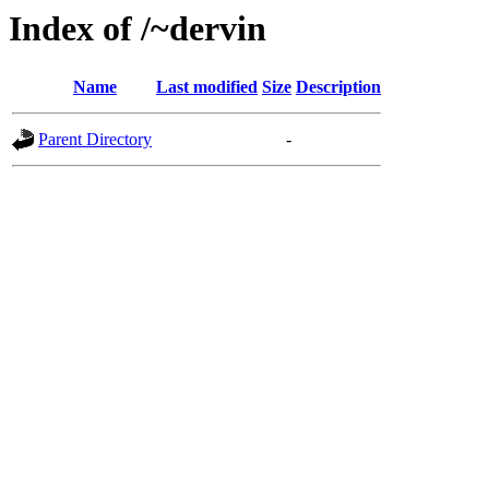
Index of /~dervin
Name
Last modified
Size
Description
Parent Directory
-