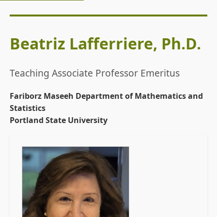
Beatriz Lafferriere, Ph.D.
Teaching Associate Professor Emeritus
Fariborz Maseeh Department of Mathematics and
Statistics
Portland State University