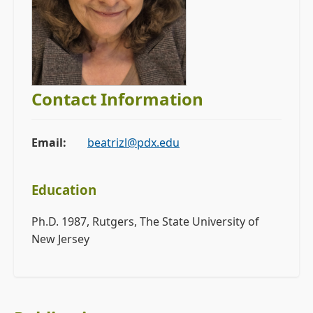
Contact Information
Email:
beatrizl@pdx.edu
Education
Ph.D. 1987, Rutgers, The State University of
New Jersey